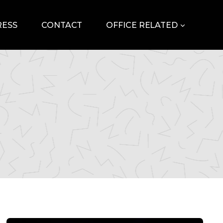
RESS
CONTACT
OFFICE RELATED