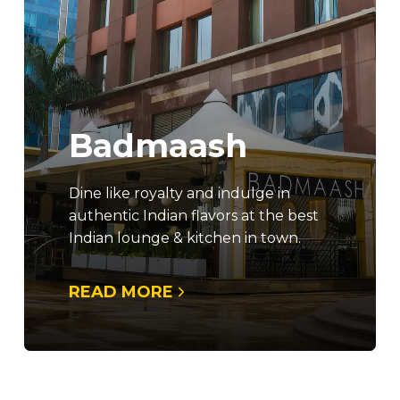
Badmaash
Dine like royalty and indulge in
authentic Indian flavors at the best
Indian lounge & kitchen in town.
READ MORE