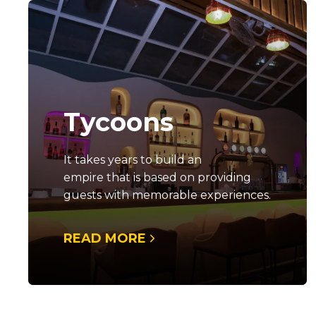
Tycoons
It takes years to build an
empire that is based on providing
guests with memorable experiences.
READ MORE