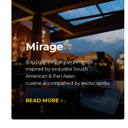
Mirage
A surreal culinary experience
inspired by exquisite South
American & Pan Asian
cuisine accompanied by exotic spirits
READ MORE