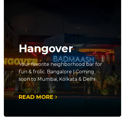
Hangover
Your favorite neighborhood bar for
fun & frolic. Bangalore | Coming
soon to Mumbai, Kolkata & Delhi
READ MORE