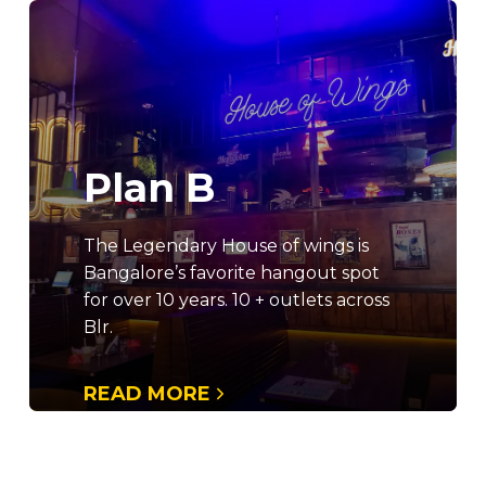
Plan B
The Legendary House of wings is
Bangalore’s favorite hangout spot
for over 10 years. 10 + outlets across
Blr.
READ MORE