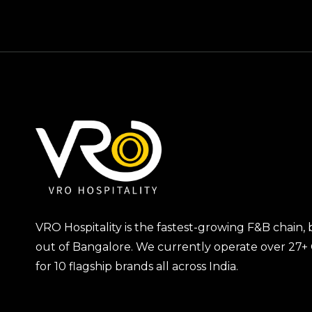
VRO Hospitality is the fastest-growing F&B chain,
out of Bangalore. We currently operate over 27+
for 10 flagship brands all across India.