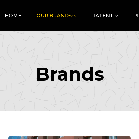
HOME
OUR BRANDS
TALENT
P
Brands