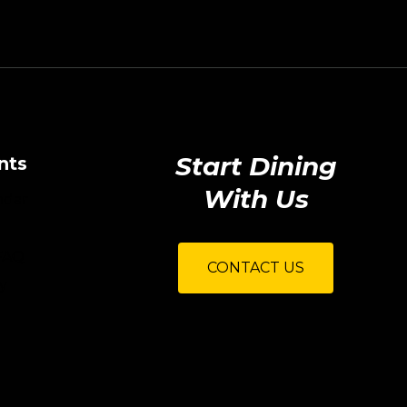
Start Dining
nts
With Us
ndar
FAQ
CONTACT US
y