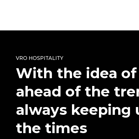
VRO HOSPITALITY
With the idea of
ahead of the tr
always keeping 
the times