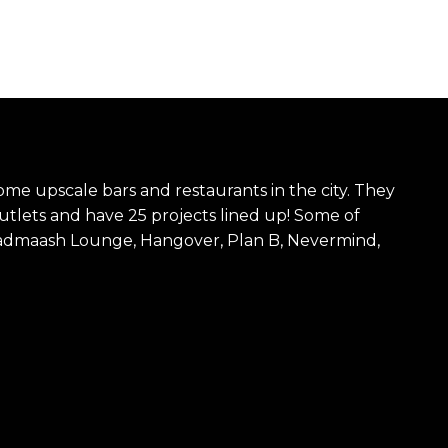
ome upscale bars and restaurants in the city. They
utlets and have 25 projects lined up! Some of
Badmaash Lounge, Hangover, Plan B, Nevermind,
.