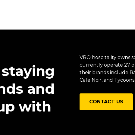
VRO hospitality owns s
currently operate 27 o
 staying
their brands include 
Cafe Noir, and Tycoons
ends and
up with
CONTACT US