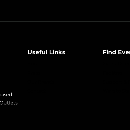
Useful Links
Find Eve
Home
Event Cale
Press
Facilities
Our Brands
Support & 
Contact
Ways to Sta
 based
 Outlets