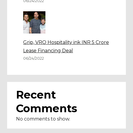
06/24/2022
Grip, VRO Hospitality ink INR 5 Crore
Lease Financing Deal
06/24/2022
Recent
Comments
No comments to show.