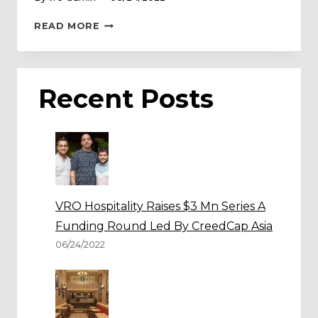
TAKI
READ MORE
TAKI
EXPANDS
OPERATIONS
IN
Recent Posts
INDIA
VRO Hospitality Raises $3 Mn Series A
Funding Round Led By CreedCap Asia
06/24/2022