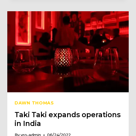
$3
MN
SERIES
A
FUNDING
ROUND
LED
BY
CREEDCAP
ASIA
DAWN THOMAS
Taki Taki expands operations
in India
By
vro-admin
06/24/2022