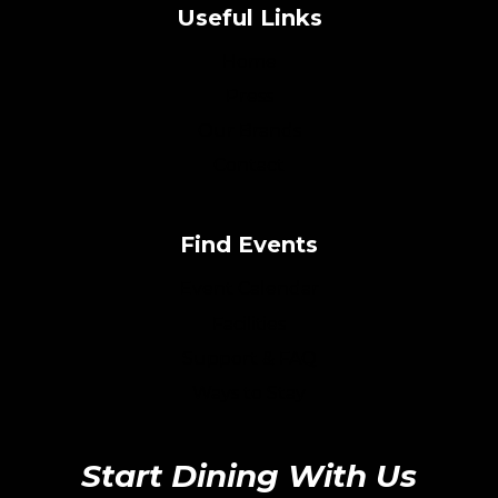
Useful Links
Home
Press
Our Brands
Contact
Find Events
Event Calendar
Facilities
Support & FAQ
Ways to Stay
Start Dining With Us