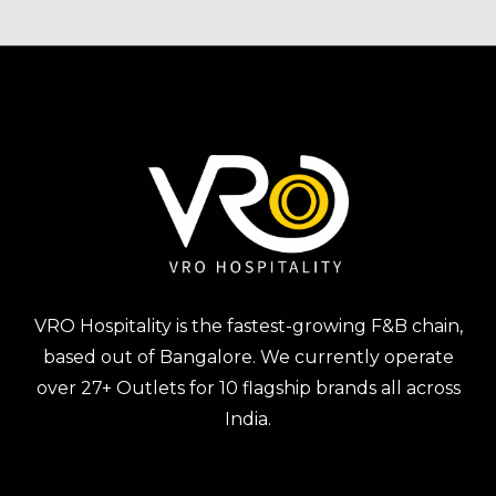
VRO Hospitality is the fastest-growing F&B chain,
based out of Bangalore. We currently operate
over 27+ Outlets for 10 flagship brands all across
India.