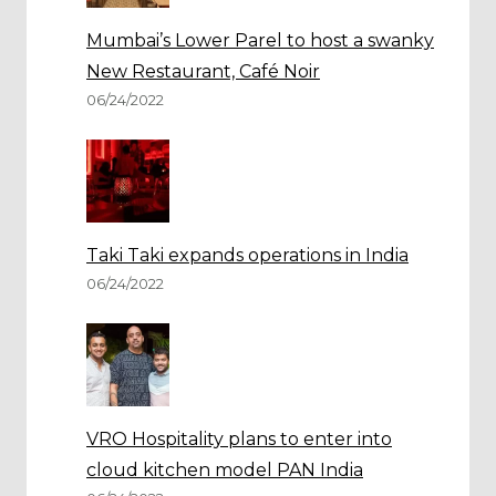
Mumbai’s Lower Parel to host a swanky
New Restaurant, Café Noir
06/24/2022
Taki Taki expands operations in India
06/24/2022
VRO Hospitality plans to enter into
cloud kitchen model PAN India