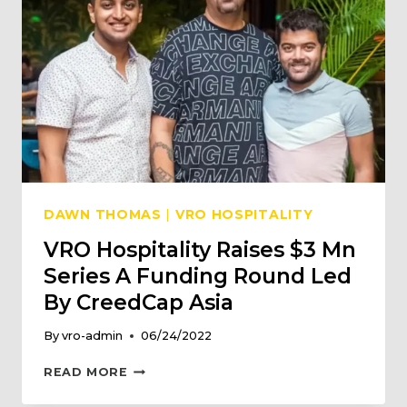
DAWN THOMAS
|
VRO HOSPITALITY
VRO Hospitality Raises $3 Mn
Series A Funding Round Led
By CreedCap Asia
By
vro-admin
06/24/2022
VRO
READ MORE
HOSPITALITY
RAISES